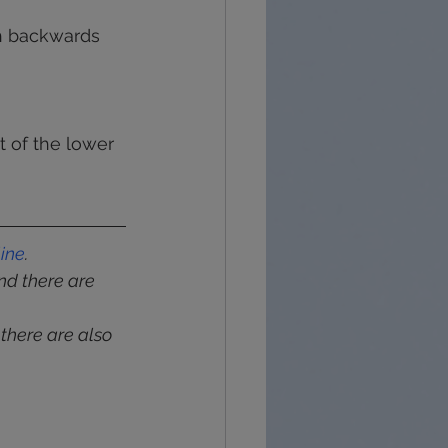
sh backwards 
 of the lower 
line
.
and there are 
 there are also 