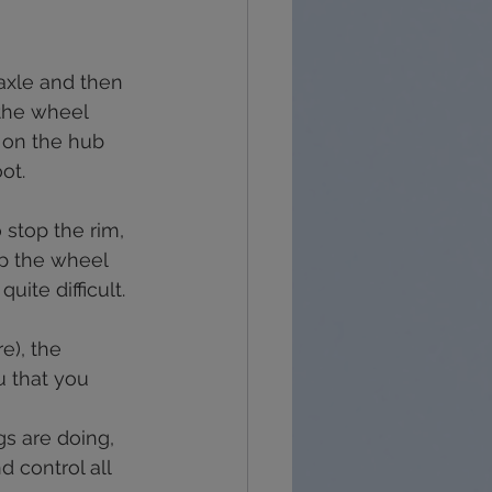
recovery
grief
 axle and then 
 the wheel 
 on the hub 
ot.
o stop the rim, 
top the wheel 
uite difficult.
e), the 
u that you 
gs are doing, 
d control all 