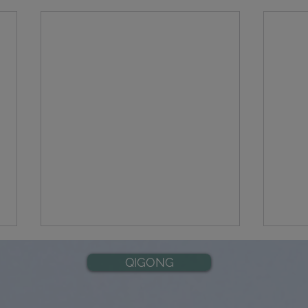
QIGONG