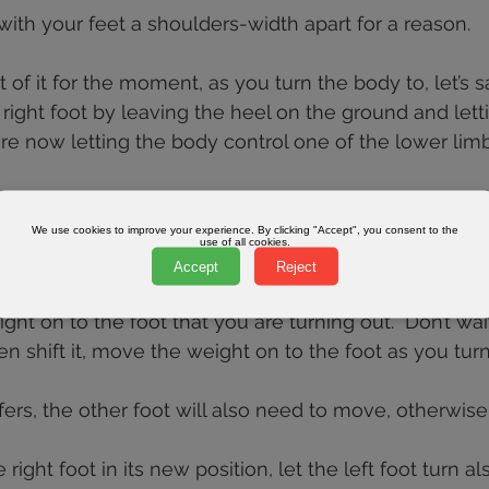
ith your feet a shoulders-width apart for a reason.
of it for the moment, as you turn the body to, let’s say
 right foot by leaving the heel on the ground and lett
are now letting the body control one of the lower limb
er limbs with the hips and waist is the part that even
s often don’t understand.
We use cookies to improve your experience. By clicking "Accept", you consent to the
use of all cookies.
Accept
Reject
ight on to the foot that you are turning out.  Don’t wait
en shift it, move the weight on to the foot as you turn 
ers, the other foot will also need to move, otherwise i
right foot in its new position, let the left foot turn als