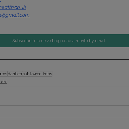
ealth.co.uk
ng@gmail.com
1
Subscribe to receive blog once a month by email
arms
dantien
hub
lower limbs
i chi