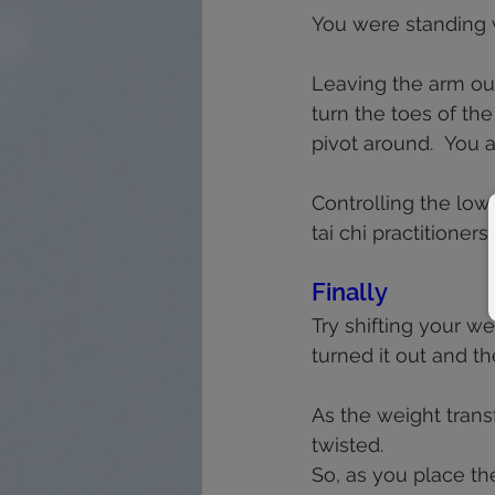
You were standing w
Leaving the arm out 
turn the toes of the
pivot around.  You 
Controlling the low
tai chi practitioner
Finally
Try shifting your we
turned it out and th
As the weight transf
twisted.  
So, as you place the 