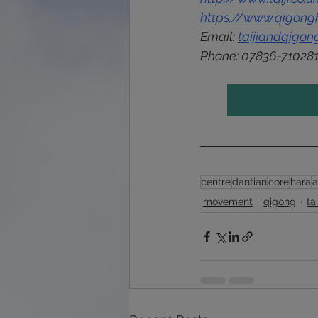
https://www.qigongh
Email: 
taijiandqigo
Phone: 
07836-71028
centre
dantian
core
hara
movement
qigong
ta