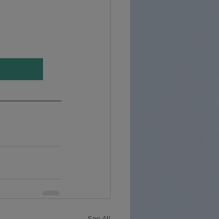
See All