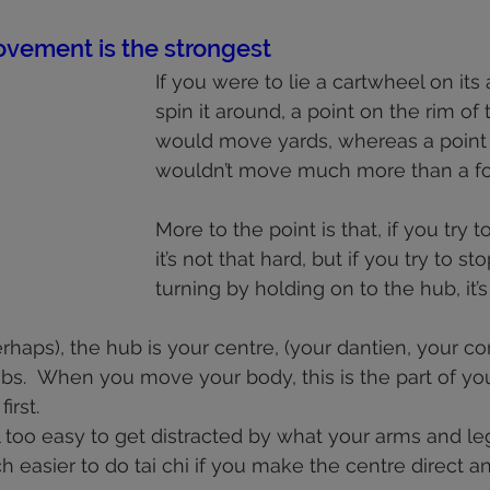
health
shoulders
walking
deportment
fascia
 stars.
vement is the strongest
If you were to lie a cartwheel on its
knees
spin it around, a point on the rim of
would move yards, whereas a point
wouldn’t move much more than a fo
More to the point is that, if you try t
it’s not that hard, but if you try to s
turning by holding on to the hub, it’s q
haps), the hub is your centre, (your dantien, your cor
bs.  When you move your body, this is the part of yo
rst.  
ll too easy to get distracted by what your arms and le
ch easier to do tai chi if you make the centre direct an