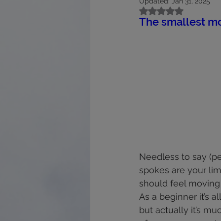
Updated:
Jan 31, 2025
calmness
energy
feet
Rated NaN out of 5
The smallest mo
immune system
interpretation
Needless to say (per
spokes are your lim
should feel moving fi
As a beginner it’s a
but actually it’s mu