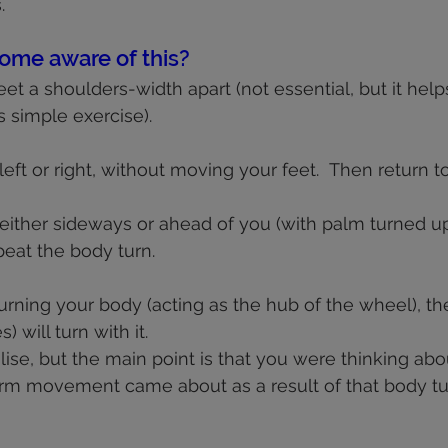
.
ome aware of this?
eet a shoulders-width apart (not essential, but it helps
 simple exercise).
 left or right, without moving your feet.  Then return to
either sideways or ahead of you (with palm turned up
eat the body turn.
turning your body (acting as the hub of the wheel), th
 will turn with it.
alise, but the main point is that you were thinking abo
arm movement came about as a result of that body tu