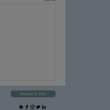
Request Info