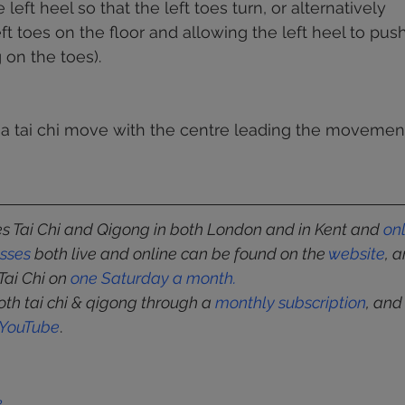
 left heel so that the left toes turn, or alternatively 
eft toes on the floor and allowing the left heel to pu
g on the toes).  
a tai chi move with the centre leading the movement
 Tai Chi and Qigong in both London and in Kent and 
on
asses
 both live and online can be found on the 
website
, 
Tai Chi on 
one Saturday a month
.
oth tai chi & qigong through a 
monthly subscription
, and
YouTube
.
k