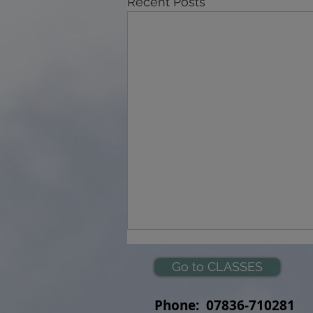
Recent Posts
Go to CLASSES
Phone:
07836-710281