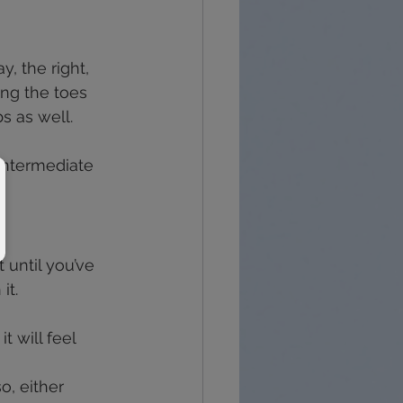
, the right, 
ing the toes 
s as well.
 intermediate 
 until you’ve 
it.
t will feel 
o, either 