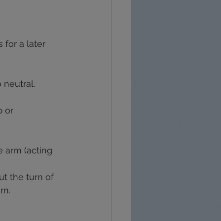
 for a later 
 neutral.
 or 
e arm (acting 
ut the turn of 
rn.