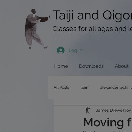
googlef619430192f3384e.html
Taiji​​ and
Qigo
Classes for all ages and l
Log In
Home
Downloads
About
All Posts
pain
alexander techni
James Drewe
Nov 
pushing hands
stress
qig
Moving f