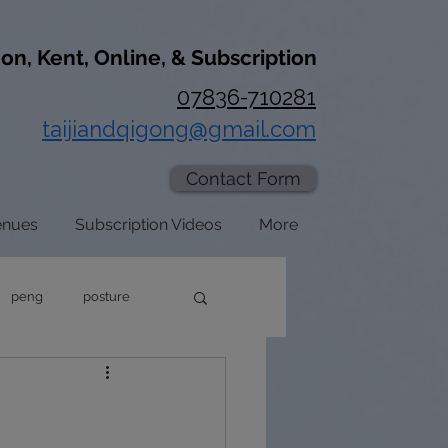
don, Kent, Online, & Subscription
07836-710281
taijiandqigong@gmail.com
Contact Form
enues
Subscription Videos
More
peng
posture
axation
zhan zhuang