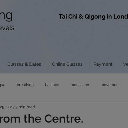
ng
​Tai Chi & Qigong in Lon
evels
Classes & Dates
Online Classes
Payment
V
que
breathing
balance
meditation
movement
29, 2017
3 min read
ong
tai chi
chi gong
neck pain
tensegrity
rel
rom the Centre.