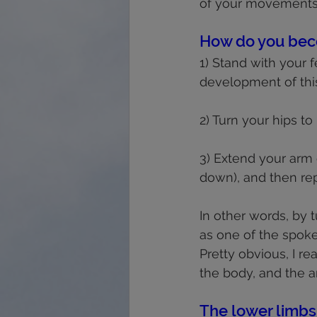
of your movements
How do you bec
1) Stand with your f
development of this
2) Turn your hips to
3) Extend your arm 
down), and then rep
In other words, by 
as one of the spokes)
Pretty obvious, I re
the body, and the 
The lower limbs