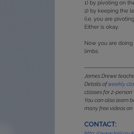
1) by pivoting on the
2) by keeping the l
(i.e. you are pivotin
Either is okay.
Now you are doing 
limbs.
James Drewe teaches
Details of 
weekly
cl
classes for 2-person 
You can also learn b
many free videos on 
CONTACT:
http://www.taiji.co.u