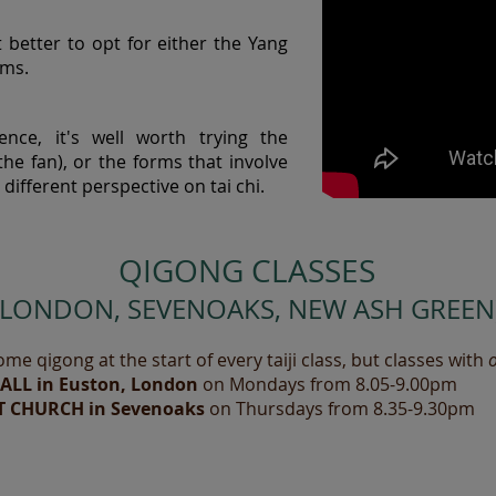
it better to opt for either the Yang
rms.
nce, it's well worth trying the
he fan), or the forms that involve
different perspective on tai chi.
QIGONG CLASSES
(LONDON, SEVENOAKS, NEW ASH GREEN
ome qigong at the start of every taiji class, but classes with
HALL in Euston, London
on Mondays from 8.05-9.00pm
T CHURCH in Sevenoaks
on Thursdays from 8.35-9.30pm