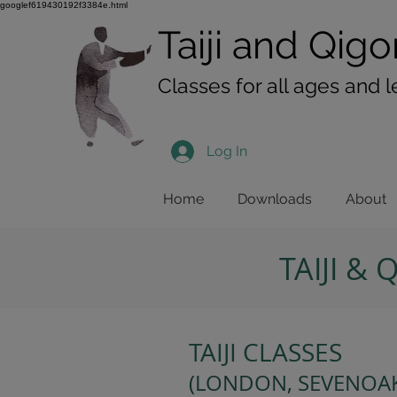
googlef619430192f3384e.html
Taiji​​ and
Qigo
Classes for all ages and l
Log In
Home
Downloads
About
TAIJI &
TAIJI CLASSES
(LONDON, SEVENOAK