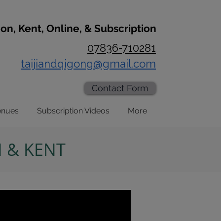
don, Kent, Online, & Subscription
07836-710281
taijiandqigong@gmail.com
Contact Form
enues
Subscription Videos
More
N & KENT