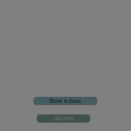
Book a class
QIGONG