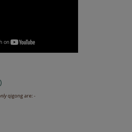
)
only
qigong are: -