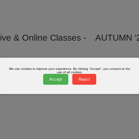
ive & Online Classes -
AUTUMN '
We use cookies to improve your experience. By clicking "Accept", you consent to the
use of all cookies.
Accept
Reject