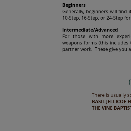
Beginners
Generally, beginners will find 
10-Step, 16-Step, or 24-Step fo
Intermediate/Advanced
For those with more experie
weapons forms (this includes t
partner work. These give you a 
There is usually s
BASIL JELLICOE 
THE VINE BAPTIS