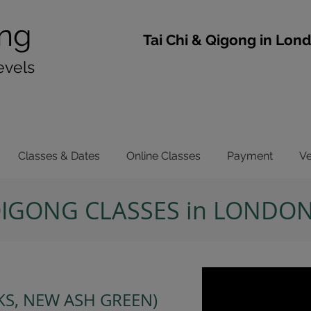
ng
​Tai Chi & Qigong in Lon
evels
Classes & Dates
Online Classes
Payment
V
 QIGONG CLASSES in LONDO
S, NEW ASH GREEN)