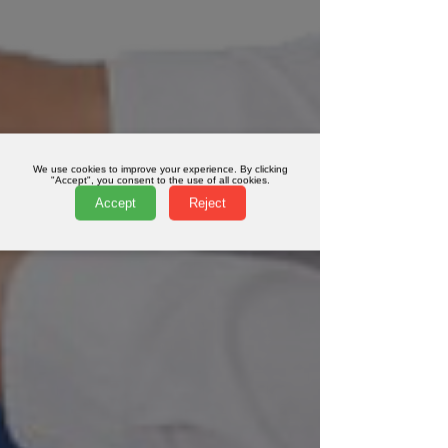
We use cookies to improve your experience. By clicking
"Accept", you consent to the use of all cookies.
Accept
Reject