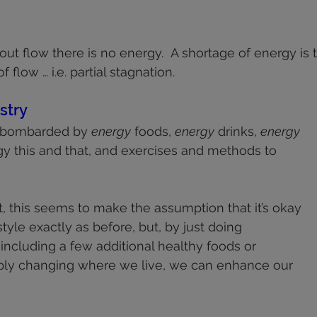
health
shoulders
walking
deportment
fascia
 stars.
out flow there is no energy.  A shortage of energy is 
knees
f flow … i.e. partial stagnation.
stry
 bombarded by 
energy
 foods, 
energy
 drinks, 
energy
y this and that, and exercises and methods to 
, this seems to make the assumption that it’s okay 
style exactly as before, but, by just doing 
ncluding a few additional healthy foods or 
imply changing where we live, we can enhance our 