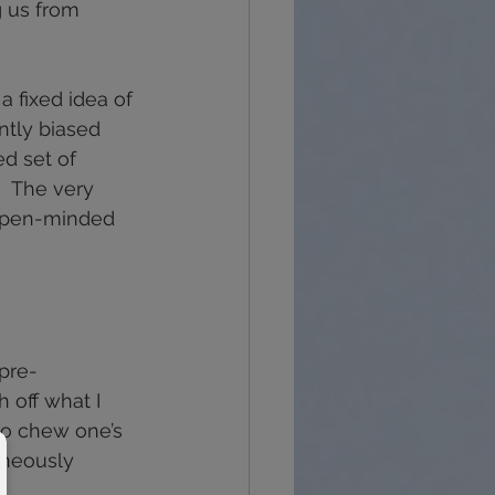
g us from 
a fixed idea of 
tly biased 
d set of 
.  The very 
 open-minded 
pre-
 off what I 
 to chew one’s 
aneously 