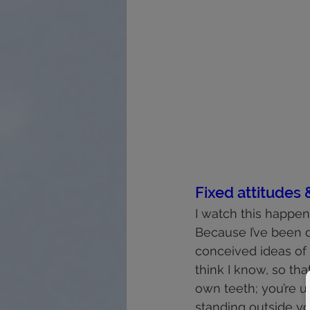
Fixed attitudes 
I watch this happen 
Because I’ve been d
conceived ideas of 
think I know, so tha
own teeth; you’re u
standing outside y