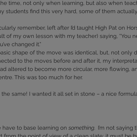
l the time, not only when learning, but also when teac
y students find this very hard, some of them actually
cularly remember, left after I’d taught High Pat on Hors
esult of my own lesson with my teacher) saying, “You n
ou’ve changed it.”
asic shape of the move was identical, but, not only did 
nected to the moves before and after it, my interpreta
d altered to become more circular, more flowing, a
tre. This was too much for her.
 the same! I wanted it all set in stone – a nice formula
 have to base learning on 
something.  
I’m not saying t
t from the point of view of a clean slate; it must be b