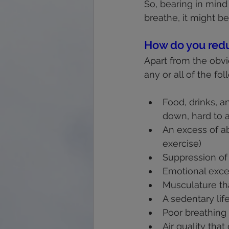
So, bearing in mind
breathe, it might b
How do you redu
Apart from the obvio
any or all of the fol
Food, drinks, a
down, hard to a
An excess of ab
exercise)
Suppression of e
Emotional exce
Musculature tha
A sedentary lif
Poor breathing 
Air quality tha