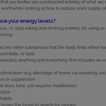
 that our bodies are constructed entirely of what we 
e worthwhile looking at how to reduce one’s supply o
ce your energy levels?
us, i.e. stop eating and drinking entirely, try using or 
lowing:
nd any other substances that the body finds either ha
ssimilate, or toxic
solutely anything and everything (this includes an e
limination (e.g. discharge of toxins via sweating, excr
ss or suppression
t lacks tone, yet requires mobilisation
estyle
habits
t causes the lungs to search for oxygen