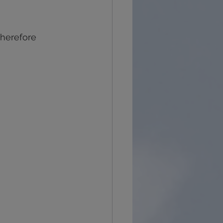
recovery
grief
therefore 