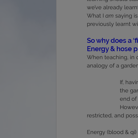
we’ve already learnt
What I 
am
 saying i
previously learnt wi
So why does a ‘f
Energy & hose p
When teaching, in o
analogy of a garden
If, hav
the ga
end of 
However
restricted, and pos
Energy (blood & qi)