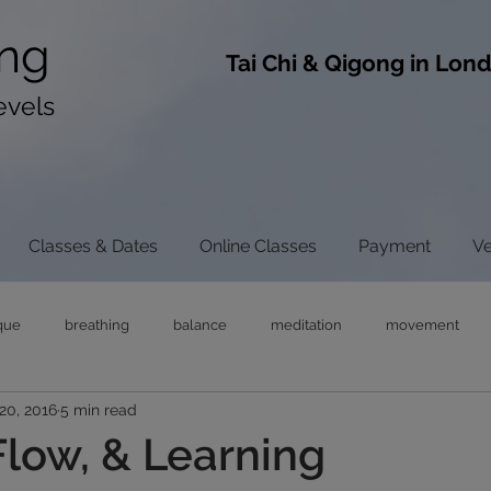
ng
​Tai Chi & Qigong in Lon
evels
Classes & Dates
Online Classes
Payment
V
que
breathing
balance
meditation
movement
20, 2016
5 min read
ong
tai chi
chi gong
neck pain
tensegrity
rel
Flow, & Learning