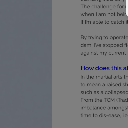
The challenge for 
when I am not bein
If I’m able to catch
By trying to operat
dam; I’ve stopped f
against my current 
How does this af
In the martial arts t
to mean a raised sho
such as a collapsed
From the TCM (Tradi
imbalance amongst t
time to dis-ease, i.