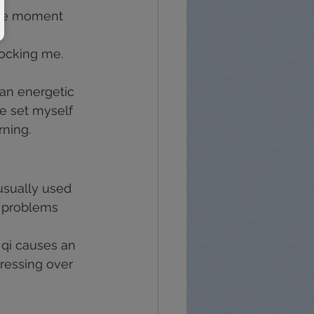
the moment 
blocking me.
 an energetic 
e set myself 
rning.
 usually used 
r problems 
 qi causes an 
ressing over 