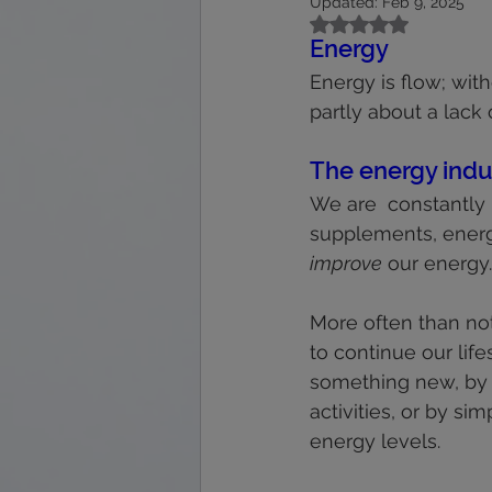
Updated:
Feb 9, 2025
calmness
energy
feet
Rated NaN out of 5
Energy
Energy is flow; with
immune system
interpretation
partly about a lack o
The energy indu
We are  constantly
supplements, energ
improve
 our energy.
More often than not
to continue our life
something new, by i
activities, or by s
energy levels.