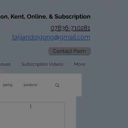
don, Kent, Online, & Subscription
07836-710281
taijiandqigong@gmail.com
Contact Form
enues
Subscription Videos
More
peng
posture
axation
zhan zhuang