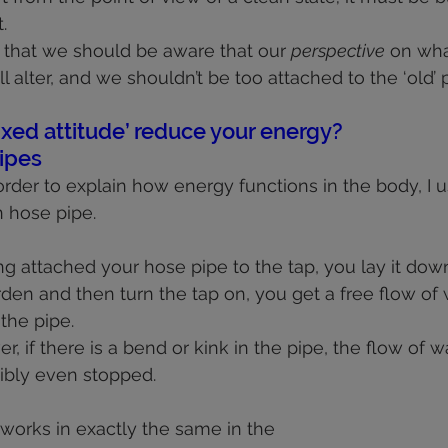
.
s that we should be aware that our 
perspective
 on wh
ll alter, and we shouldn’t be too attached to the ‘old’ 
ixed attitude’ reduce your energy?
ipes
rder to explain how energy functions in the body, I u
 hose pipe.
ing attached your hose pipe to the tap, you lay it dow
rden and then turn the tap on, you get a free flow of 
the pipe.
, if there is a bend or kink in the pipe, the flow of wa
sibly even stopped.
 works in exactly the same in the 