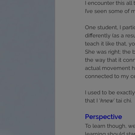
I encounter this al
I’ve seen some of m
One student, I parti
differently (as a r
teach it like that, y
She was right; the b
the way that it con
actual movement ha
connected to my cen
I used to be exactly
that I ‘
knew
’ tai chi.
Perspective 
To learn though, we
learning should star