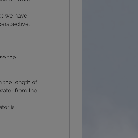
at we have 
perspective.
se the 
n the length of 
water from the 
ter is 