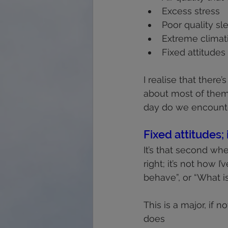
Excess stress
Poor quality sl
Extreme climat
Fixed attitudes
I realise that ther
about most of them,
day do we encounte
Fixed attitudes; 
It’s that second when
right; it’s not how I
behave”, or “What i
This is a major, if no
does 