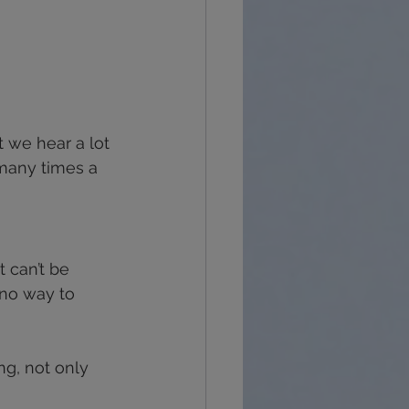
t we hear a lot 
 many times a 
t can’t be 
s no way to 
ng, not only 