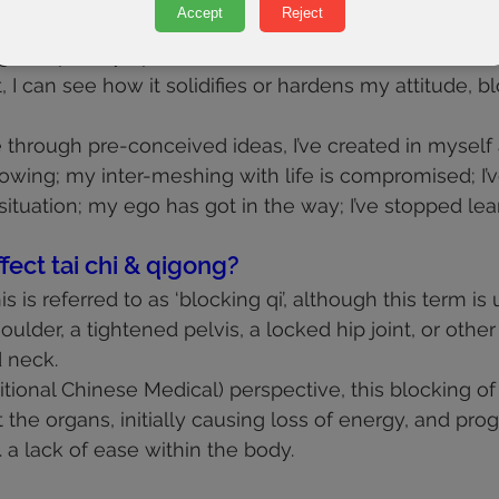
Accept
Reject
me is to catch this moment of lack of acceptance – 
g completely open to the new.
 it, I can see how it solidifies or hardens my attitude, 
e through pre-conceived ideas, I’ve created in myself
lowing; my inter-meshing with life is compromised; I’v
situation; my ego has got in the way; I’ve stopped lea
fect tai chi & qigong?
his is referred to as ‘blocking qi’, although this term is
ulder, a tightened pelvis, a locked hip joint, or othe
 neck.
tional Chinese Medical) perspective, this blocking of
he organs, initially causing loss of energy, and prog
e. a lack of ease within the body.