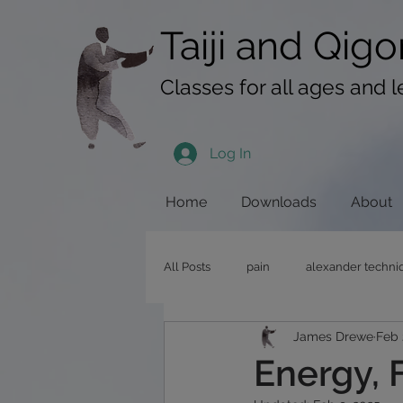
googlef619430192f3384e.html
Taiji​​ and
Qigo
Classes for all ages and l
Log In
Home
Downloads
About
All Posts
pain
alexander techni
James Drewe
Feb 
pushing hands
stress
qig
Energy, 