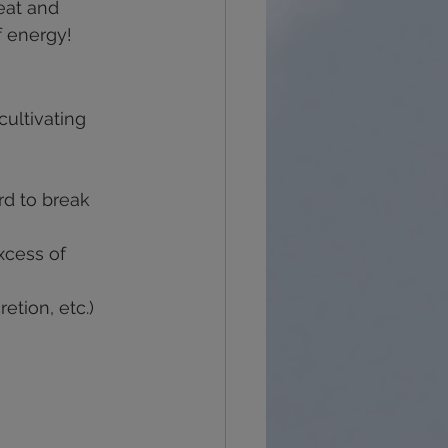
eat and 
f energy!
cultivating 
rd to break 
xcess of 
etion, etc.)