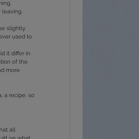
hing.
 leaving.
e slightly 
ever used to 
it differ in 
tion of the 
nd more 
, a recipe, so 
hat all 
uilt on what 