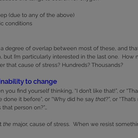
eep (due to any of the above)
ic conditions
e’s a degree of overlap between most of these, and tha
 but I’m particularly interested in the last one.  How
r that cause of stress? Hundreds? Thousands?
inability to change
 you find yourself thinking, “I don’t like that!”, or “Tha
’ve done it before”, or “Why did he say 
that
?”, or “That’
s that person on?”…
t 
the
 major, cause of stress.  When we resist somethi