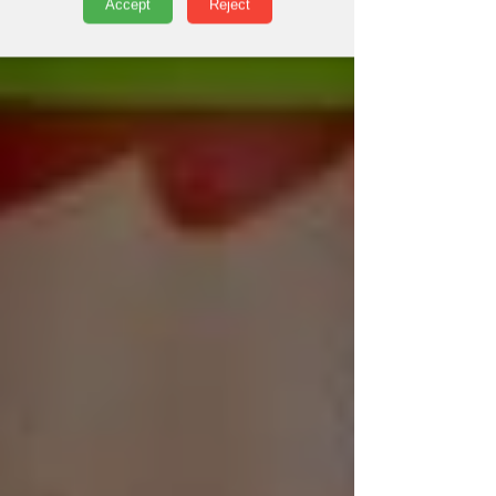
Accept
Reject