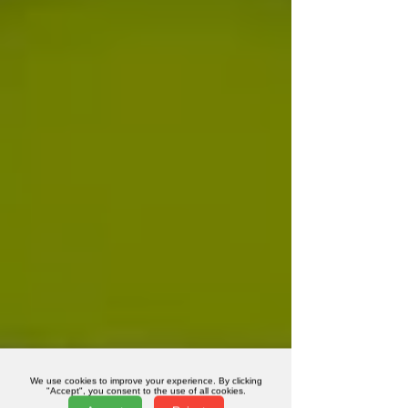
We use cookies to improve your experience. By clicking
"Accept", you consent to the use of all cookies.