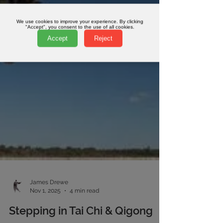
We use cookies to improve your experience. By clicking
"Accept", you consent to the use of all cookies.
Accept
Reject
James Drewe