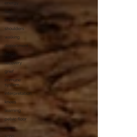
energy
feet
health
shoulders
walking
deportment
fascia
recovery
grief
immune
system
interpretation
knees
learning
pelvic floor
spine
song