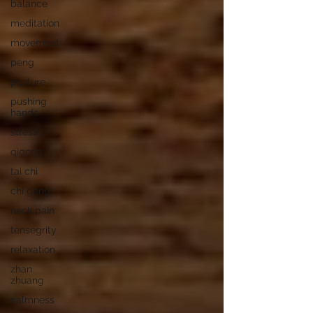
balance
meditation
movement
peng
posture
pushing
hands
stress
qigong
tai chi
chi gong
neck pain
tensegrity
relaxation
zhan
zhuang
calmness