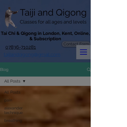
googlef619430192f3384e.html
Taiji​​ and
Qigong
Classes for all ages and levels
​Tai Chi & Qigong in London, Kent, Online,
& Subscription
Contact Form
07836-710281
taijiandqigong@gmail.com
Blog
All Posts
All Posts
pain
alexander
technique
breathing