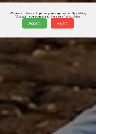
qi
We use cookies to improve your experience. By clicking
pelvis
"Accept", you consent to the use of all cookies.
Accept
Reject
online
classes
Plantar
Fasciitis
homeopathy
joints
Dantian