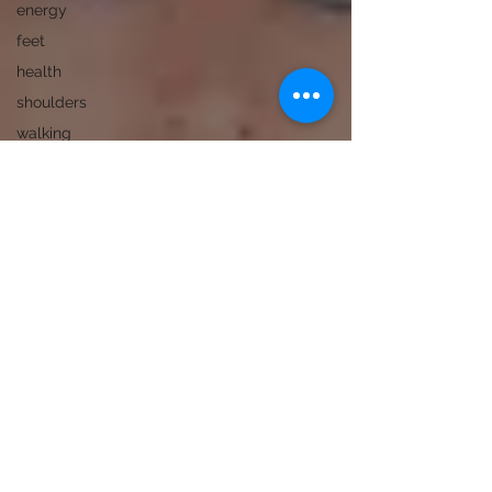
energy
feet
health
shoulders
walking
deportment
fascia
recovery
grief
immune
system
interpretation
knees
learning
pelvic floor
spine
song