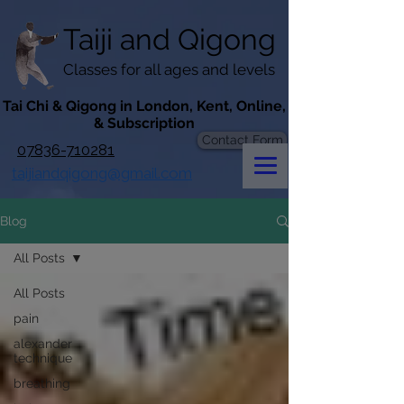
googlef619430192f3384e.html
Taiji​​ and
Qigong
Classes for all ages and levels
​Tai Chi & Qigong in London, Kent, Online,
& Subscription
Contact Form
07836-710281
taijiandqigong@gmail.com
Blog
All Posts
All Posts
pain
alexander
technique
breathing