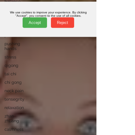
balance
meditation
We use cookies to improve your experience. By clicking
"Accept", you consent to the use of all cookies.
movement
Accept
Reject
peng
posture
pushing
hands
stress
qigong
tai chi
chi gong
neck pain
tensegrity
relaxation
zhan
zhuang
calmness