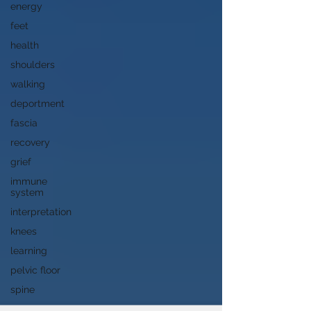
energy
feet
health
shoulders
walking
deportment
fascia
recovery
grief
immune
system
interpretation
knees
learning
pelvic floor
spine
song