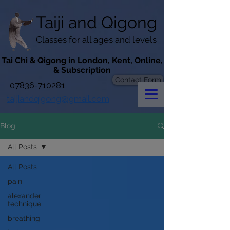
googlef619430192f3384e.html
Taiji​​ and
Qigong
Classes for all ages and levels
​Tai Chi & Qigong in London, Kent, Online,
& Subscription
Contact Form
07836-710281
taijiandqigong@gmail.com
Blog
All Posts
All Posts
pain
alexander
technique
breathing