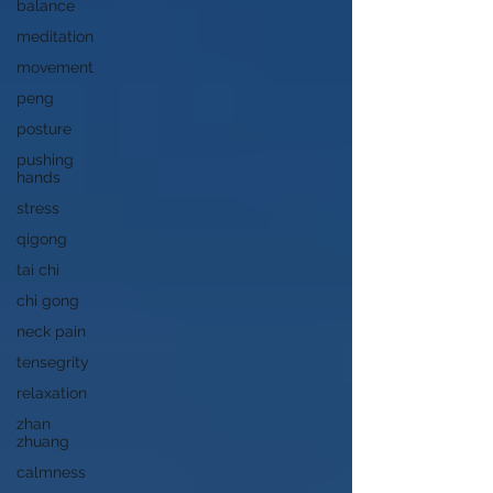
balance
meditation
movement
peng
posture
pushing
hands
stress
qigong
tai chi
chi gong
neck pain
tensegrity
relaxation
zhan
zhuang
calmness