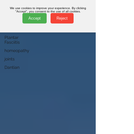
qi
We use cookies to improve your experience. By clicking
"Accept", you consent to the use of all cookies.
pelvis
Accept
Reject
online
classes
Plantar
Fasciitis
homeopathy
joints
Dantian