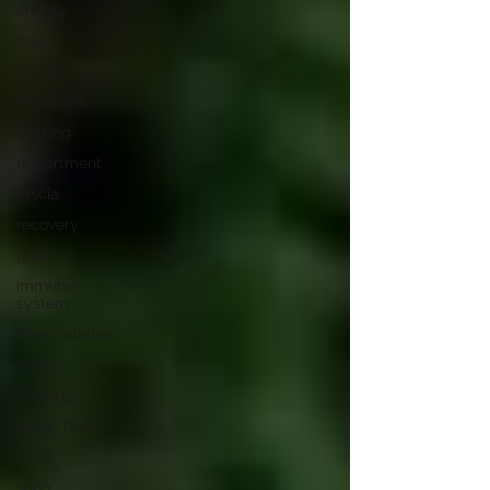
energy
feet
health
shoulders
walking
deportment
fascia
recovery
grief
immune
system
interpretation
knees
learning
pelvic floor
spine
song