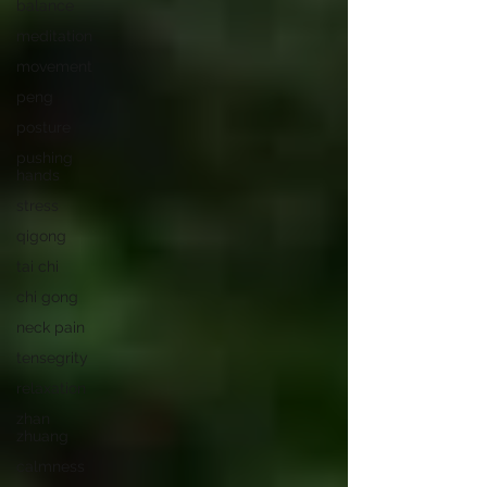
balance
meditation
movement
peng
posture
pushing
hands
stress
qigong
tai chi
chi gong
neck pain
tensegrity
relaxation
zhan
zhuang
calmness