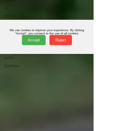
qi
pelvis
online
classes
We use cookies to improve your experience. By clicking
"Accept", you consent to the use of all cookies.
Plantar
Accept
Reject
Fasciitis
homeopathy
joints
Dantian