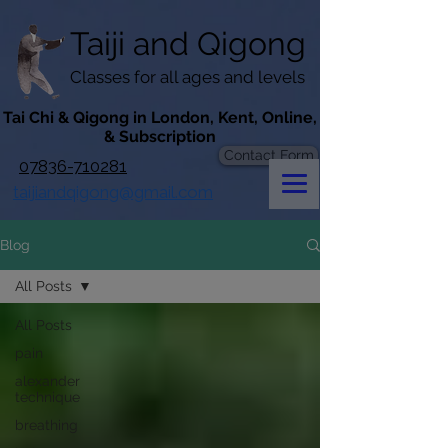
googlef619430192f3384e.html
Taiji​​ and
Qigong
Classes for all ages and levels
​Tai Chi & Qigong in London, Kent, Online,
& Subscription
Contact Form
07836-710281
taijiandqigong@gmail.com
Blog
All Posts
All Posts
pain
alexander
technique
breathing