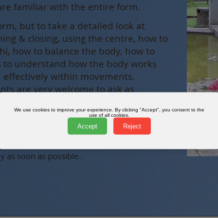
are familiar with the entire form.
orm, but to take a detailed look at
ening & closing, using the centre, how to
 chi, how to balance the body, how to
as to understand how the body works
nd effectively within movements.
ants are very welcome to ask as
ke about the movements including their
We use cookies to improve your experience. By clicking "Accept", you consent to the
use of all cookies.
Accept
Reject
er information:
y as soon as possible.