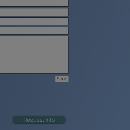
Send
Request Info