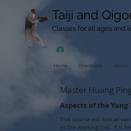
googlef619430192f3384e.html
Taiji​​ and
Qigo
Classes for all ages and l
Log In
Home
Downloads
About
Master Huang Ping 
Aspects of the Yang 
This course will look at var
as the working tool. It is h