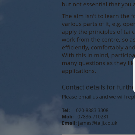
but not essential that you 
The aim isn't to learn the f
various parts of it, e.g. op
apply the principles of tai
work from the centre, so 
efficiently, comfortably a
With this in mind, particip
many questions as they li
applications.
Contact details for furth
Please email us and we will repl
Tel:
020-8883 3308
Mob:
07836-710281
Email:
james@taiji.co.uk