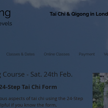
ng
​Tai Chi & Qigong in Lon
evels
Classes & Dates
Online Classes
Payment
V
Course - Sat. 24th Feb.
24-Step Tai Chi Form
ious aspects of tai chi using the 24-Step
elpful if you know the form,