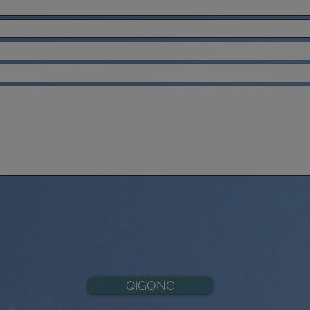
-
QIGONG