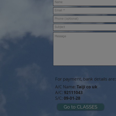
For payment, bank details are:
A/C Name:
Taiji co uk
A/C:
92111043
S/C:
09-01-28
Go to CLASSES