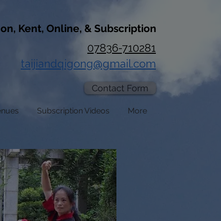
don, Kent, Online, & Subscription
07836-710281
taijiandqigong@gmail.com
Contact Form
enues
Subscription Videos
More