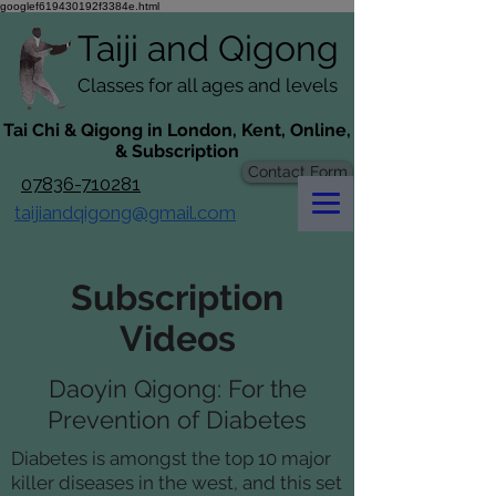
googlef619430192f3384e.html
Taiji​​ and
Qigong
Classes for all ages and levels
​Tai Chi & Qigong in London, Kent, Online,
& Subscription
Contact Form
07836-710281
taijiandqigong@gmail.com
Subscription
Videos
Daoyin Qigong: For the
Prevention of Diabetes
Diabetes is amongst the top 10 major
killer diseases in the west, and this set