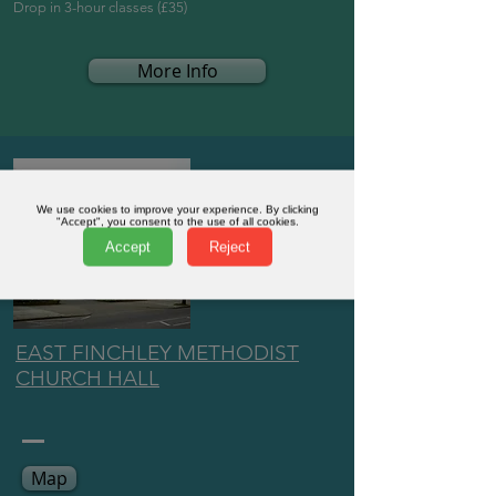
Drop in 3-hour classes (£35)
More Info
We use cookies to improve your experience. By clicking
"Accept", you consent to the use of all cookies.
Accept
Reject
EAST FINCHLEY METHODIST
CHURCH HALL
Map