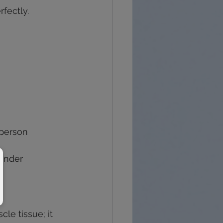
fectly.
 person 
 under 
cle tissue; it 