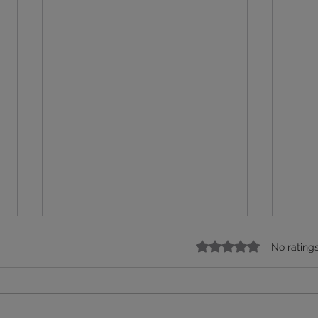
Rated 0 out of 5 star
No rating