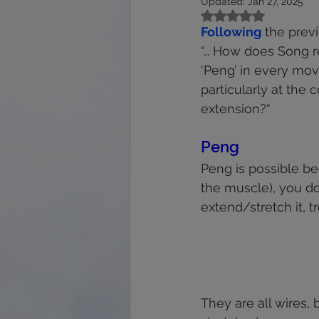
Updated:
Jan 27, 2025
calmness
energy
feet
Rated NaN out of 5
Following
 the prev
“… How does Song rel
immune system
interpretation
‘Peng’ in every mo
particularly at the
extension?“
Peng 
Peng is possible be
the muscle), you don
extend/stretch it, tr
They are all wires,