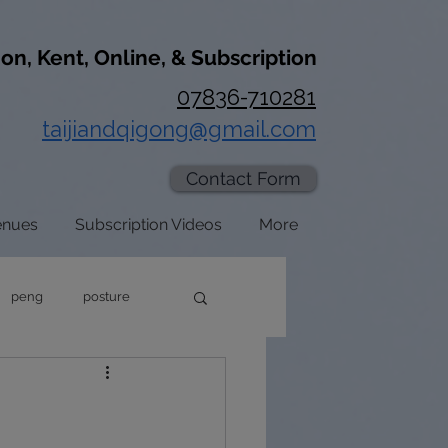
don, Kent, Online, & Subscription
07836-710281
taijiandqigong@gmail.com
Contact Form
enues
Subscription Videos
More
peng
posture
axation
zhan zhuang