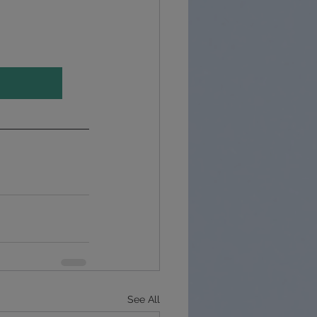
See All