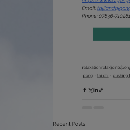
https://www.qigongh
Email: 
taijiandqigo
Phone: 
07836-71028
relaxation
relax
joints
pen
peng
tai chi
pushing
Recent Posts