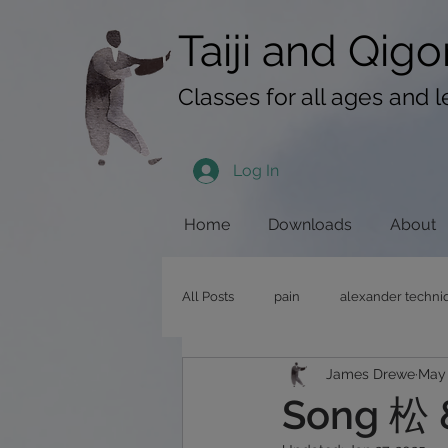
googlef619430192f3384e.html
Taiji​​ and
Qigo
Classes for all ages and l
Log In
Home
Downloads
About
All Posts
pain
alexander techni
James Drewe
May 
pushing hands
stress
qig
Song 松 