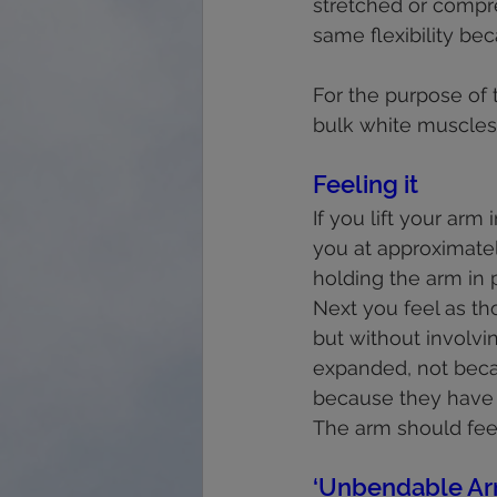
stretched or compre
same flexibility be
For the purpose of t
bulk white muscles; 
Feeling it
If you lift your arm
you at approximately
holding the arm in p
Next you feel as th
but without involvi
expanded, not beca
because they have l
The arm should fee
‘Unbendable Ar