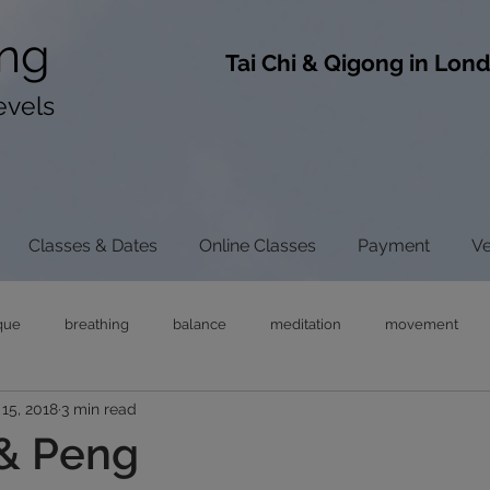
ng
​Tai Chi & Qigong in Lon
evels
Classes & Dates
Online Classes
Payment
V
que
breathing
balance
meditation
movement
15, 2018
3 min read
ong
tai chi
chi gong
neck pain
tensegrity
rel
& Peng