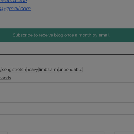
ealth.co.uk
ng@gmail.com
1
Subscribe to receive blog once a month by email
g
song
stretch
heavy
limbs
arm
unbendable
 hands