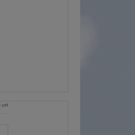
s.
s yet