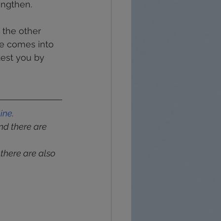
engthen.
 the other 
e comes into 
test you by 
line
.
and there are 
 there are also 