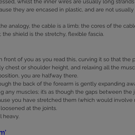
ssed, whilst the inner wires are usually long strands
cause they are encased in plastic, and are not usuall
he analogy, the cable is a limb; the cores of the cabl
the shield is the stretchy, flexible fascia.
 in front of you as you read this, curving it so that the
 chest or shoulder height, and relaxing all the muscle
osition, you are halfway there. 
ough the back of the forearm is gently expanding aw
ng any muscles; it’s as though the gaps between the j
use you have stretched them (which would involve m
oosened at the joints.  
l heavy.
m’