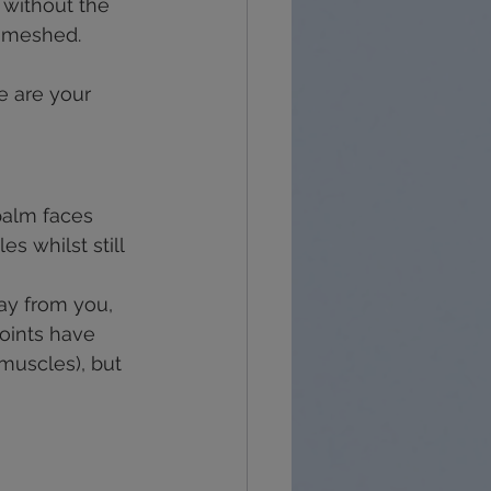
 without the 
y meshed.
e are your 
 palm faces 
s whilst still 
ay from you, 
oints have 
uscles), but 