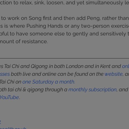
iction to relax, sink, loosen, and yet simultaneously l
t to work on Song first and then add Peng, rather than
is is where Pushing Hands or any two-person exercis
elpful to have someone else to gently and sensitively 
mount of resistance.
 Tai Chi and Qigong in both London and in Kent and 
on
asses
 both live and online can be found on the 
website
, 
Tai Chi on 
one Saturday a month
.
oth tai chi & qigong through a 
monthly subscription
, and
YouTube
.
k