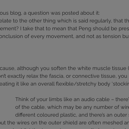
health
shoulders
walking
deportment
fascia
 stars.
ious blog, a question was posted about it: 
ate to the other thing which is said regularly, that t
knees
vement? I take that to mean that Peng should be pres
 conclusion of every movement, and not as tension bu
cause, although you soften the white muscle tissue (
’t exactly relax the fascia, or connective tissue, you 
eating it like an overall flexible/stretchy body ‘stockin
Think of your limbs like an audio cable – there’
of the cable, which may be any number of wir
different coloured plastic, and there’s an outer 
 but the wires on the outer shield are often meshed a