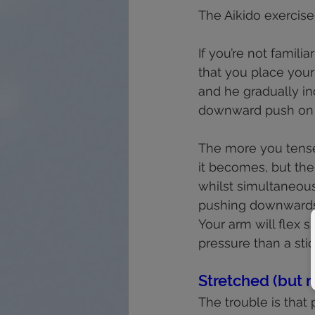
The Aikido exercise
If you’re not familiar
that you place your 
and he gradually in
downward push on y
The more you tense
it becomes, but the
whilst simultaneous
pushing downwards
Your arm will flex s
pressure than a stic
Stretched (but 
The trouble is that p