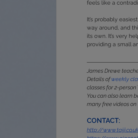
feels like a contrad
It’s probably easies
way around, and th
its own. It’s very h
providing a small a
James Drewe teaches
Details of 
weekly
cl
classes for 2-person 
You can also learn b
many free videos on 
CONTACT:
http://www.taiji.co.u