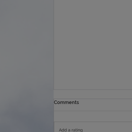
Comments
Add a rating