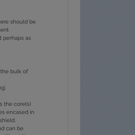
recovery
grief
here should be 
ent 
t perhaps as 
the bulk of 
g’.
s the core(s) 
es encased in 
shield. 
nd can be 